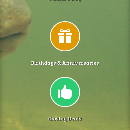

Birthdays & Anniversaries

Closing Deals