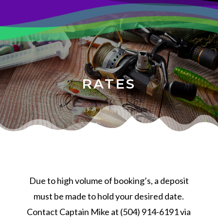
RATES
Due to high volume of booking’s, a deposit
must be made to hold your desired date.
Contact Captain Mike at (504) 914-6191 via