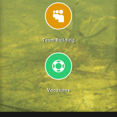

Team Building

Vacations