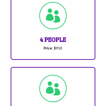

4 PEOPLE
Price
: $950
