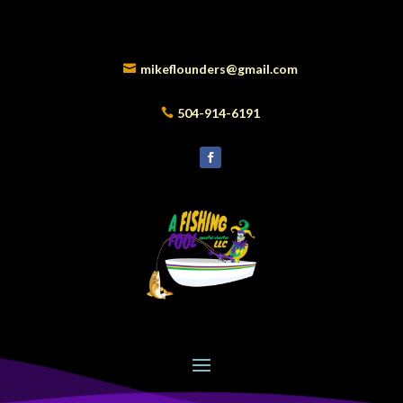
mikeflounders@gmail.com
504-914-6191