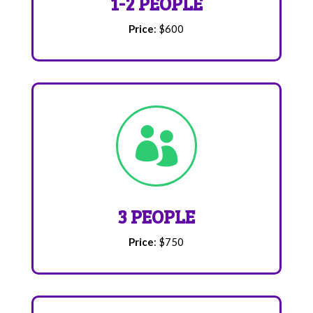
1-2 PEOPLE
Price
: $600

3 PEOPLE
Price
: $750