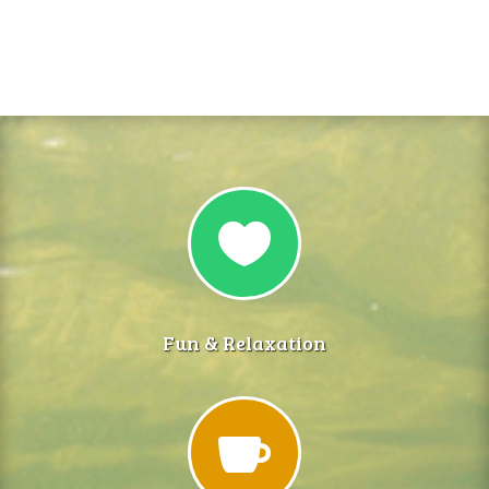

Fun & Relaxation
