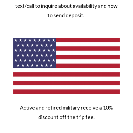
text/call to inquire about availability and how
to send deposit.
Active and retired military receive a 10%
discount off the trip fee.