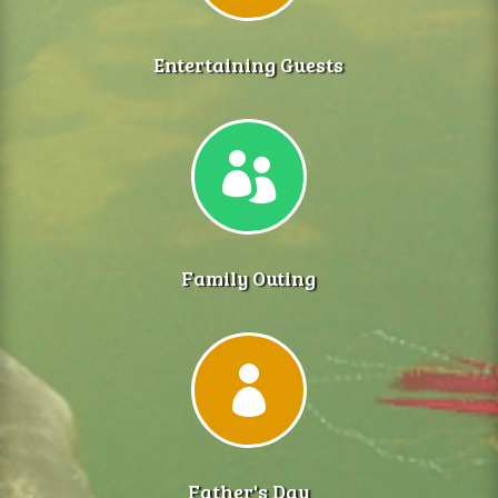
Entertaining Guests

Family Outing

Father's Day