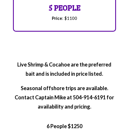
5 PEOPLE
Price
: $1100
Live Shrimp & Cocahoe are the preferred
bait and is included in price listed.
Seasonal offshore trips are available.
Contact Captain Mike at 504-914-6191 for
availability and pricing.
6 People $1250