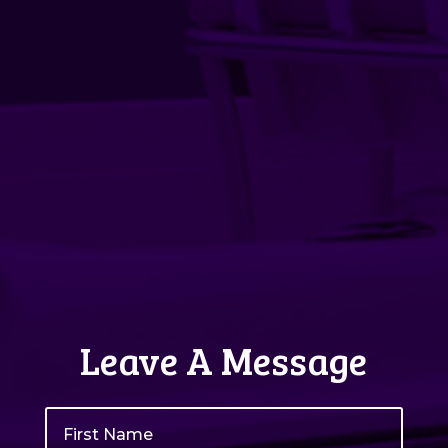
Leave A Message