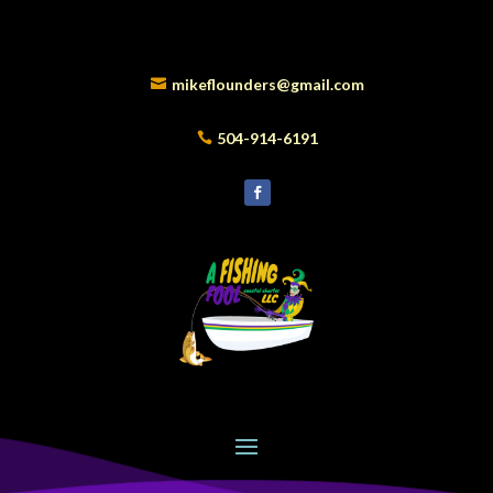
mikeflounders@gmail.com
504-914-6191