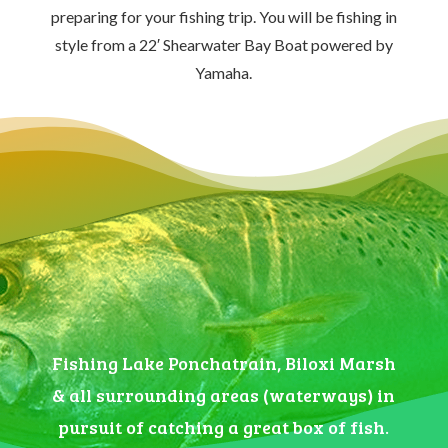
preparing for your fishing trip. You will be fishing in
style from a 22′ Shearwater Bay Boat powered by
Yamaha.
Fishing Lake Ponchatrain, Biloxi Marsh
& all surrounding areas (waterways) in
pursuit of catching a great box of fish.