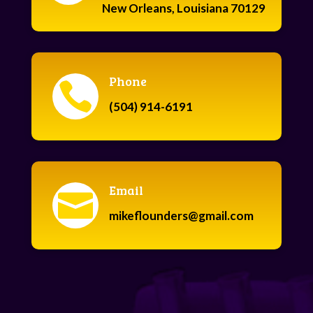
New Orleans, Louisiana 70129
Phone

(504) 914-6191
Email

mikeflounders@gmail.com