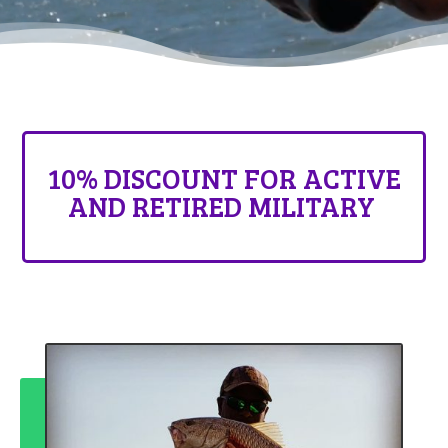
10% DISCOUNT FOR ACTIVE
AND RETIRED MILITARY