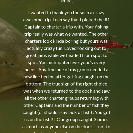
Mike,
I wanted to thank you for such a crazy
awesome trip. I can say that I picked the #1
Captain to charter a trip with. Your fishing
trip really was what we wanted. The other
charters look kinda boring but yours was
actually crazy fun. Loved rocking out to
great jams while we headed from spot to
spot. You anticipated everyone’s every
needs. Anytime one of my group needed a
new line tied on after getting caught on the
bottom. The true sign of the right choice
was when we returned to the dock and saw
all the other charter groups returning with
other Captains and the number of fish they
caught (or should i say lack of fish) . You got
us on the fish!!! Our group caught 3 times
as much as anyone else on the dock…..not to