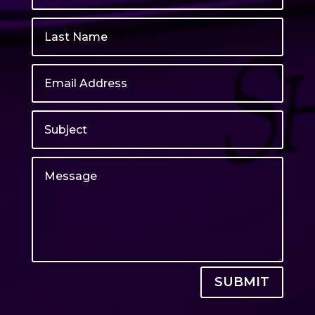
SUBMIT