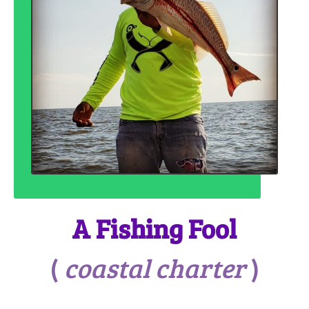
A Fishing Fool
(
coastal charter
)