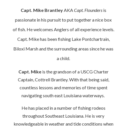
Capt. Mike Brantley
AKA
Capt. Flounders
is
passionate in his pursuit to put together a nice box
of fish. He welcomes Anglers of all experience levels.
Capt. Mike has been fishing Lake Pontchartrain,
Biloxi Marsh and the surrounding areas since he was
a child.
Capt. Mike
is the grandson of a USCG Charter
Captain, Cottrell Brantley. With that being said,
countless lessons and memories of time spent
navigating south east Louisiana waterways.
He has placed in a number of fishing rodeos
throughout Southeast Louisiana. He is very
knowledgeable in weather and tide conditions when