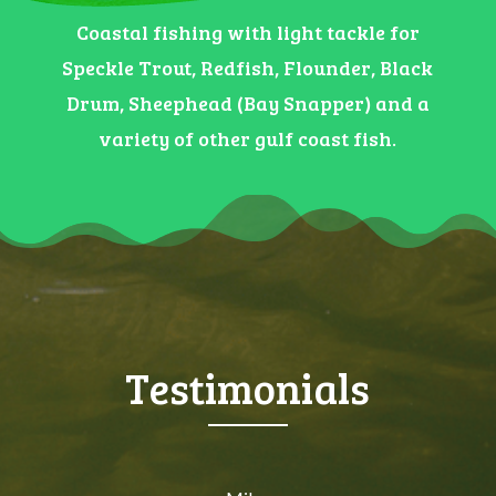
Coastal fishing with light tackle for
Speckle Trout, Redfish, Flounder, Black
Drum, Sheephead (Bay Snapper) and a
variety of other gulf coast fish.
Testimonials