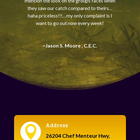
mention the look on the groups faces when
they saw our catch compared to theirs…
haha priceless!!!…my only complaint is I
want to go out now every week!
~Jason S. Moore , C.E.C.
Address

26204 Chef Menteur Hwy,