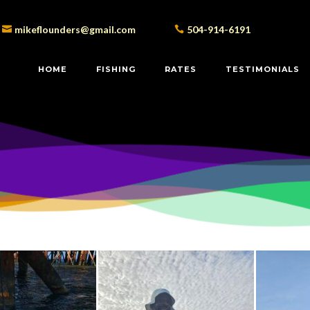
mikeflounders@gmail.com
504-914-6191
HOME
FISHING
RATES
TESTIMONIALS