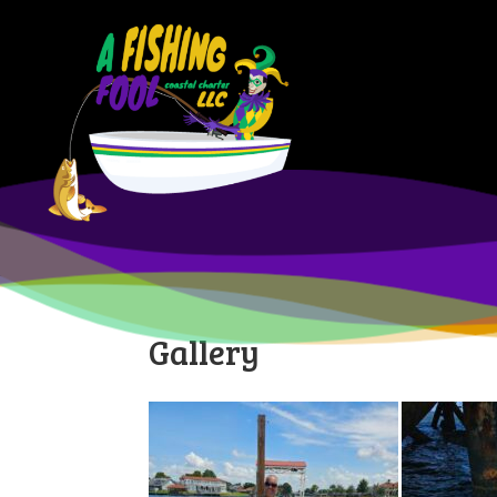
Gallery