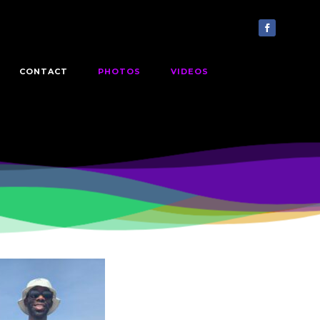
CONTACT
PHOTOS
VIDEOS